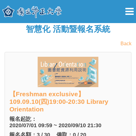
智慧化 活動暨報名系統
Back
【Freshman exclusive】
109.09.10(四)19:00-20:30 Library
Orientation
報名起訖：
2020/07/01 09:59 ~ 2020/09/10 21:30
報名名額：
3
/
30
備取：
0
/
20