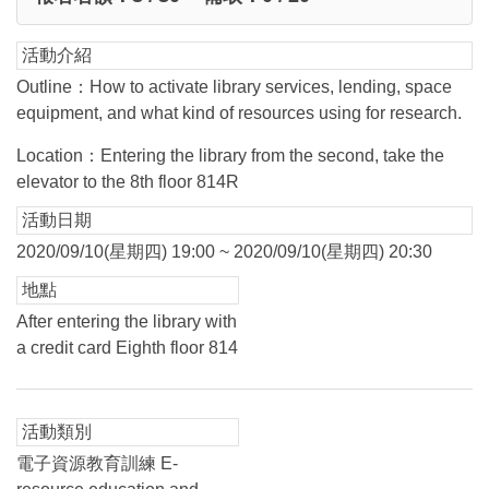
活動介紹
Outline：How to activate library services, lending, space
equipment, and what kind of resources using for research.
Location：Entering the library from the second, take the
elevator to the 8th floor 814R
活動日期
2020/09/10(星期四) 19:00 ~ 2020/09/10(星期四) 20:30
地點
After entering the library with
a credit card Eighth floor 814
活動類別
電子資源教育訓練 E-